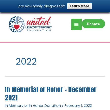
Skip
Are you newly diagnosed?
Learn More
to
content
Main
Donate
Menu
Home
2022
Page 2
2022
In Memorial or Honor – December
In
Memorial
2021
or
In Memory or In Honor Donation
/
February 1, 2022
Honor