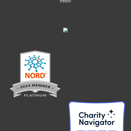
ratio!