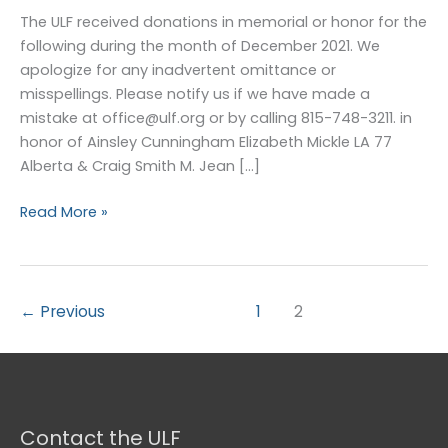
–
The ULF received donations in memorial or honor for the
December
following during the month of December 2021. We
2021
apologize for any inadvertent omittance or
misspellings. Please notify us if we have made a
mistake at office@ulf.org or by calling 815-748-3211. in
honor of Ainsley Cunningham Elizabeth Mickle LA 77
Alberta & Craig Smith M. Jean […]
Read More »
←
Previous
1
2
Contact the ULF