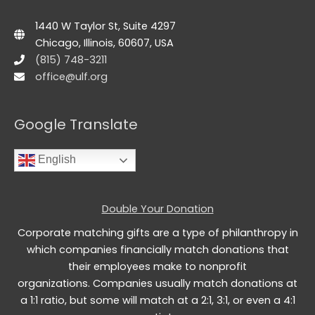
1440 W Taylor St, Suite 4297
Chicago, Illinois, 60607, USA
(815) 748-3211
office@ulf.org
Google Translate
English
Double Your Donation
Corporate matching gifts are a type of philanthropy in
which companies financially match donations that
their employees make to nonprofit
organizations. Companies usually match donations at
a 1:1 ratio, but some will match at a 2:1, 3:1, or even a 4:1