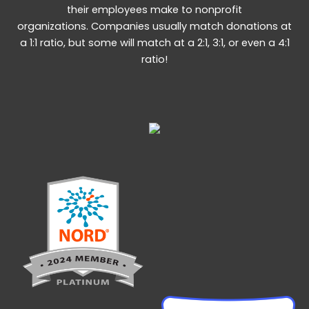
their employees make to nonprofit
organizations. Companies usually match donations at
a 1:1 ratio, but some will match at a 2:1, 3:1, or even a 4:1
ratio!