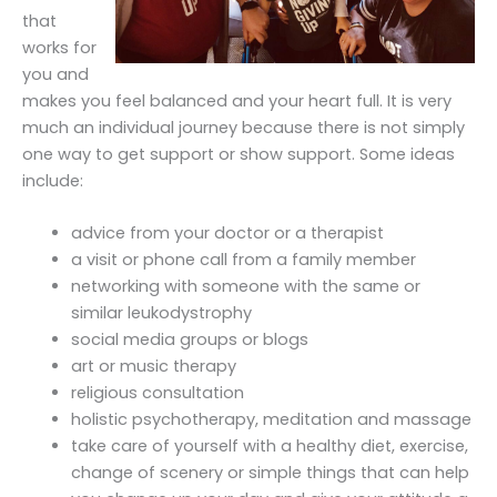
that
works for
you and
makes you feel balanced and your heart full. It is very
much an individual journey because there is not simply
one way to get support or show support. Some ideas
include:
advice from your doctor or a therapist
a visit or phone call from a family member
networking with someone with the same or
similar leukodystrophy
social media groups or blogs
art or music therapy
religious consultation
holistic psychotherapy, meditation and massage
take care of yourself with a healthy diet, exercise,
change of scenery or simple things that can help