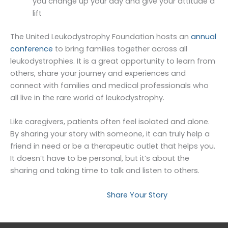
you change up your day and give your attitude a
lift
The United Leukodystrophy Foundation hosts an
annual
conference
to bring families together across all
leukodystrophies. It is a great opportunity to learn from
others, share your journey and experiences and
connect with families and medical professionals who
all live in the rare world of leukodystrophy.
Like caregivers, patients often feel isolated and alone.
By sharing your story with someone, it can truly help a
friend in need or be a therapeutic outlet that helps you.
It doesn’t have to be personal, but it’s about the
sharing and taking time to talk and listen to others.
Read Stories
Share Your Story