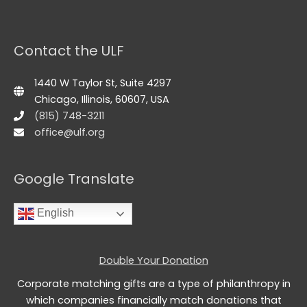
Contact the ULF
1440 W Taylor St, Suite 4297
Chicago, Illinois, 60607, USA
(815) 748-3211
office@ulf.org
Google Translate
English
Double Your Donation
Corporate matching gifts are a type of philanthropy in
which companies financially match donations that