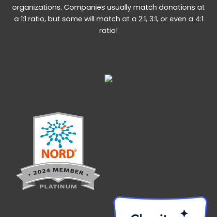
organizations. Companies usually match donations at
a 1:1 ratio, but some will match at a 2:1, 3:1, or even a 4:1
ratio!