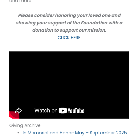
and more.
Please consider honoring your loved one and
showing your support of the Foundation with a
donation to support our mission.
CLICK HERE
Giving Archive
In Memorial and Honor: May – September 2025