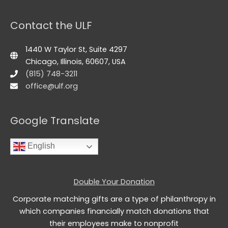
Contact the ULF
1440 W Taylor St, Suite 4297
Chicago, Illinois, 60607, USA
(815) 748-3211
office@ulf.org
Google Translate
English
Double Your Donation
Corporate matching gifts are a type of philanthropy in
which companies financially match donations that
their employees make to nonprofit