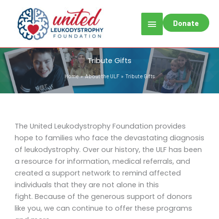
Skip
Main
to
Donate
content
Menu
Tribute Gifts
Home
About the ULF
Tribute Gifts
The United Leukodystrophy Foundation provides
hope to families who face the devastating diagnosis
of leukodystrophy. Over our history, the ULF has been
a resource for information, medical referrals, and
created a support network to remind affected
individuals that they are not alone in this
fight. Because of the generous support of donors
like you, we can continue to offer these programs