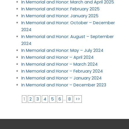
In Memorial and Honor: March and April 2025
In Memorial and Honor: February 2025
In Memorial and Honor: January 2025
In Memorial and Honor: October – December
2024
In Memorial and Honor: August – September
2024
In Memorial and Honor: May – July 2024
In Memorial and Honor – April 2024
In Memorial and Honor – March 2024
In Memorial and Honor – February 2024
In Memorial and Honor – January 2024
In Memorial and Honor – December 2023
1
2
3
4
5
6
...
8
>>