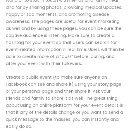
world or to stay in touch with friends and family near
and far by sharing photos, providing medical updates,
happy or sad moments, and promoting disease
awareness. The pages are useful for event marketing
as well and by using these pages, you can be sure the
captive audience is listening. Make sure to create a
hashtag for your event so that users can search for
event-related information in real time. Users will then be
able to create more of a “buzz” before, during, and
after your event with their followers.
Create a public event (to make sure anyone on
Facebook can see and share it) using your story page
or your personal page and then share it. Ask your
friends and family to share it as well. The great thing
about using an online platform for your event details is
that if any of the details change or you want to send a
quick message to the masses, you can instantly and
easily do so.