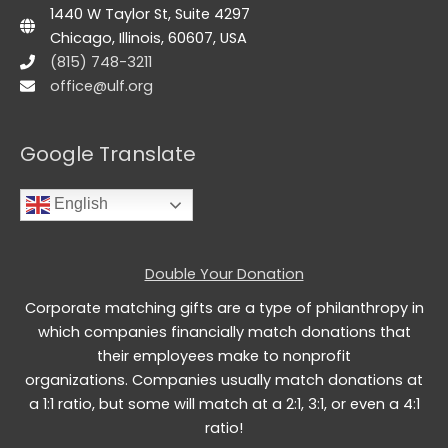
1440 W Taylor St, Suite 4297
Chicago, Illinois, 60607, USA
(815) 748-3211
office@ulf.org
Google Translate
English
Double Your Donation
Corporate matching gifts are a type of philanthropy in
which companies financially match donations that
their employees make to nonprofit
organizations. Companies usually match donations at
a 1:1 ratio, but some will match at a 2:1, 3:1, or even a 4:1
ratio!