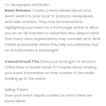
TV, Newspaper and Radio
News Release:
Create a news release about your
event send it to your local TV stations, newspapers,
and radio stations. They may be interested in
highlighting your event on a front page article or allow
you an on-air interview to advertise! Also, keep in mind
that many news organizations may consider an in-kind
media sponsorship where they help you advertise, but
no actual money is exchanged.
Closed Circuit TVs:
Does your local gym or doctor’s
office have a closed circuit TV? Inquire about sharing
your event information on their screens in the weeks
leading up to the event!
Selling Tickets
Does your event require a ticket for entry? Here are
some ideas: