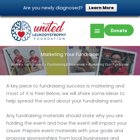
Skip
Are you newly diagnosed?
Learn More
to
content
Main
Donate
Menu
Marketing Your Fundraiser
Home
Get Involved
Fundraising & Awareness
Marketing Your Fundraiser
A key piece to fundraising success is marketing and
most of it is free! Below, we will share some ideas to
help spread the word about your fundraising event.
Any fundraising materials should state why you are
holding the event and how the event will impact your
cause. Prepare event materials with your goals and
propose sponsorships from local businesses and