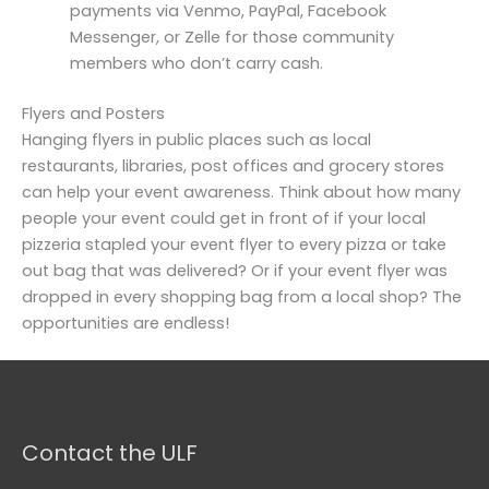
payments via Venmo, PayPal, Facebook
Messenger, or Zelle for those community
members who don’t carry cash.
Flyers and Posters
Hanging flyers in public places such as local
restaurants, libraries, post offices and grocery stores
can help your event awareness. Think about how many
people your event could get in front of if your local
pizzeria stapled your event flyer to every pizza or take
out bag that was delivered? Or if your event flyer was
dropped in every shopping bag from a local shop? The
opportunities are endless!
Contact the ULF