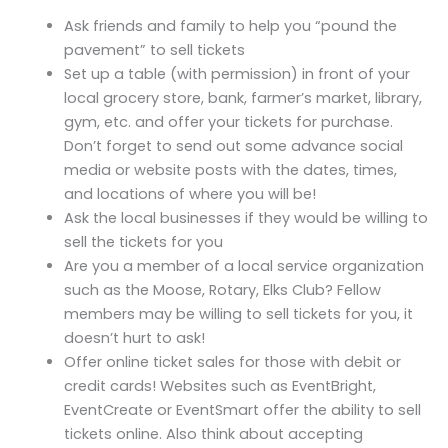
Ask friends and family to help you “pound the
pavement” to sell tickets
Set up a table (with permission) in front of your
local grocery store, bank, farmer’s market, library,
gym, etc. and offer your tickets for purchase.
Don’t forget to send out some advance social
media or website posts with the dates, times,
and locations of where you will be!
Ask the local businesses if they would be willing to
sell the tickets for you
Are you a member of a local service organization
such as the Moose, Rotary, Elks Club? Fellow
members may be willing to sell tickets for you, it
doesn’t hurt to ask!
Offer online ticket sales for those with debit or
credit cards! Websites such as EventBright,
EventCreate or EventSmart offer the ability to sell
tickets online. Also think about accepting