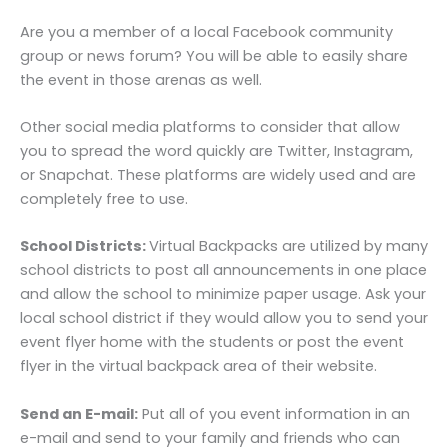
Are you a member of a local Facebook community
group or news forum? You will be able to easily share
the event in those arenas as well.
Other social media platforms to consider that allow
you to spread the word quickly are Twitter, Instagram,
or Snapchat. These platforms are widely used and are
completely free to use.
School Districts:
Virtual Backpacks are utilized by many
school districts to post all announcements in one place
and allow the school to minimize paper usage. Ask your
local school district if they would allow you to send your
event flyer home with the students or post the event
flyer in the virtual backpack area of their website.
Send an E-mail:
Put all of you event information in an
e-mail and send to your family and friends who can