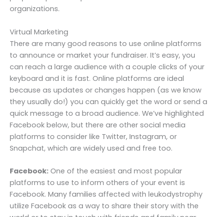
organizations.
Virtual Marketing
There are many good reasons to use online platforms
to announce or market your fundraiser. It’s easy, you
can reach a large audience with a couple clicks of your
keyboard and it is fast. Online platforms are ideal
because as updates or changes happen (as we know
they usually do!) you can quickly get the word or send a
quick message to a broad audience. We’ve highlighted
Facebook below, but there are other social media
platforms to consider like Twitter, Instagram, or
Snapchat, which are widely used and free too.
Facebook:
One of the easiest and most popular
platforms to use to inform others of your event is
Facebook. Many families affected with leukodystrophy
utilize Facebook as a way to share their story with the