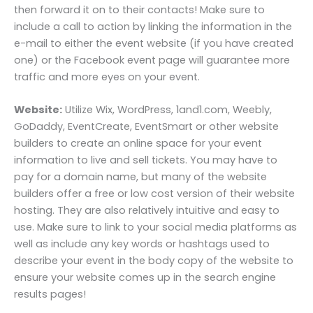
then forward it on to their contacts! Make sure to
include a call to action by linking the information in the
e-mail to either the event website (if you have created
one) or the Facebook event page will guarantee more
traffic and more eyes on your event.
Website:
Utilize Wix, WordPress, 1and1.com, Weebly,
GoDaddy, EventCreate, EventSmart or other website
builders to create an online space for your event
information to live and sell tickets. You may have to
pay for a domain name, but many of the website
builders offer a free or low cost version of their website
hosting. They are also relatively intuitive and easy to
use. Make sure to link to your social media platforms as
well as include any key words or hashtags used to
describe your event in the body copy of the website to
ensure your website comes up in the search engine
results pages!