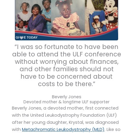
“I was so fortunate to have been
able to attend the ULF conference
without worrying about finances,
and other families should not
have to be concerned about
costs to be there.”
Beverly Jones
Devoted mother & longtime ULF supporter
Beverly Jones, a devoted mother, first connected
with the United Leukodystrophy Foundation (ULF)
after her young daughter, Krystal, was diagnosed
with
Metachromatic Leukodystrophy (MLD)
. Like so