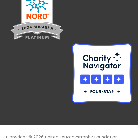
Copyright © 2026
United Leukodystrophy Foundation