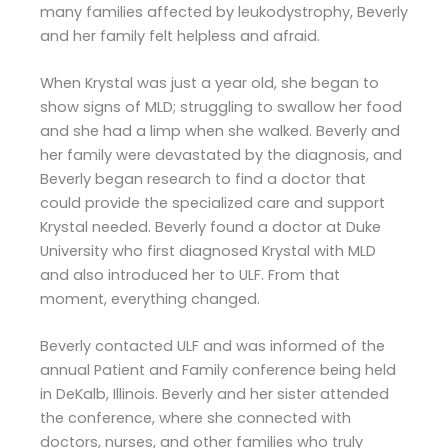
many families affected by leukodystrophy, Beverly
and her family felt helpless and afraid.
When Krystal was just a year old, she began to
show signs of MLD; struggling to swallow her food
and she had a limp when she walked. Beverly and
her family were devastated by the diagnosis, and
Beverly began research to find a doctor that
could provide the specialized care and support
Krystal needed. Beverly found a doctor at Duke
University who first diagnosed Krystal with MLD
and also introduced her to ULF. From that
moment, everything changed.
Beverly contacted ULF and was informed of the
annual Patient and Family conference being held
in DeKalb, Illinois. Beverly and her sister attended
the conference, where she connected with
doctors, nurses, and other families who truly