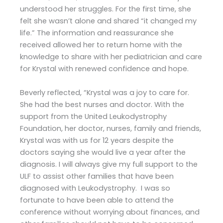
understood her struggles. For the first time, she
felt she wasn’t alone and shared “it changed my
life.” The information and reassurance she
received allowed her to return home with the
knowledge to share with her pediatrician and care
for Krystal with renewed confidence and hope.
Beverly reflected, “Krystal was a joy to care for.
She had the best nurses and doctor. With the
support from the United Leukodystrophy
Foundation, her doctor, nurses, family and friends,
Krystal was with us for 12 years despite the
doctors saying she would live a year after the
diagnosis. I will always give my full support to the
ULF to assist other families that have been
diagnosed with Leukodystrophy. I was so
fortunate to have been able to attend the
conference without worrying about finances, and