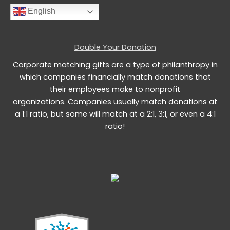
English
Double Your Donation
Corporate matching gifts are a type of philanthropy in
which companies financially match donations that
their employees make to nonprofit
organizations. Companies usually match donations at
a 1:1 ratio, but some will match at a 2:1, 3:1, or even a 4:1
ratio!