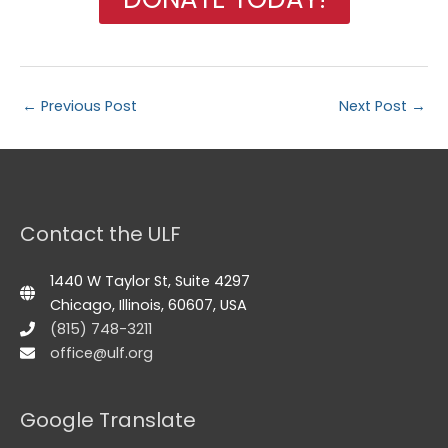
←
Previous Post
Next Post
→
Contact the ULF
1440 W Taylor St, Suite 4297
Chicago, Illinois, 60607, USA
(815) 748-3211
office@ulf.org
Google Translate