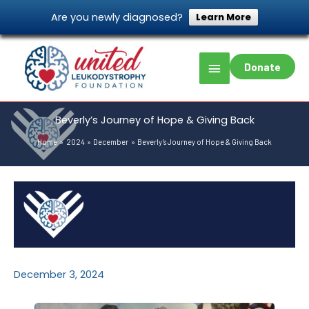
Skip
Are you newly diagnosed?
Learn More
to
content
Main
Donate
Menu
Beverly’s Journey of Hope & Giving Back
Home
2024
December
Beverly’s Journey of Hope & Giving Back
December 3, 2024