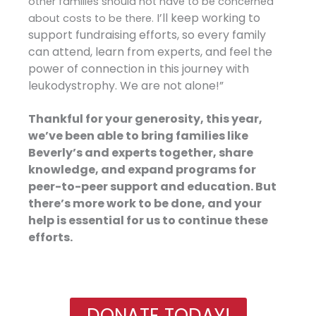
other families should not have to be concerned
I’ll keep working to
about costs to be there.
support fundraising efforts, so every family
can attend, learn from experts, and feel the
power of connection in this journey with
leukodystrophy. We are not alone!”
Thankful for your generosity, this year,
we’ve been able to bring families like
Beverly’s and experts together, share
knowledge, and expand programs for
peer-to-peer support and education. But
there’s more work to be done, and your
help is essential for us to continue these
efforts.
DONATE TODAY!