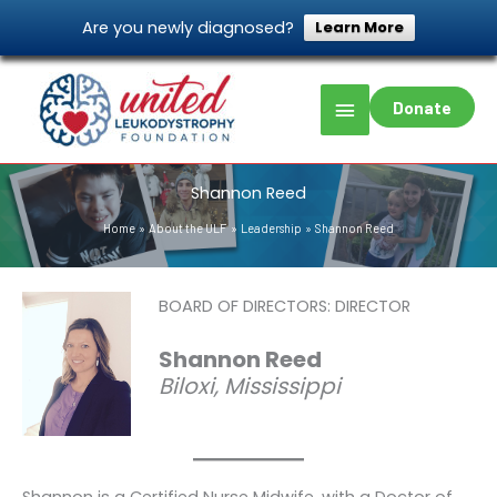
Skip
Are you newly diagnosed?
Learn More
to
content
Main
Donate
Menu
Shannon Reed
Home
About the ULF
Leadership
Shannon Reed
BOARD OF DIRECTORS: DIRECTOR
Shannon Reed
Biloxi, Mississippi