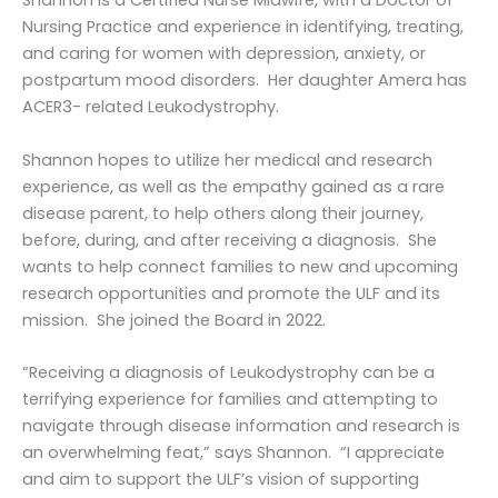
Shannon is a Certified Nurse Midwife, with a Doctor of
Nursing Practice and experience in identifying, treating,
and caring for women with depression, anxiety, or
postpartum mood disorders. Her daughter Amera has
ACER3- related Leukodystrophy.
Shannon hopes to utilize her medical and research
experience, as well as the empathy gained as a rare
disease parent, to help others along their journey,
before, during, and after receiving a diagnosis. She
wants to help connect families to new and upcoming
research opportunities and promote the ULF and its
mission. She joined the Board in 2022.
“Receiving a diagnosis of Leukodystrophy can be a
terrifying experience for families and attempting to
navigate through disease information and research is
an overwhelming feat,” says Shannon. “I appreciate
and aim to support the ULF’s vision of supporting