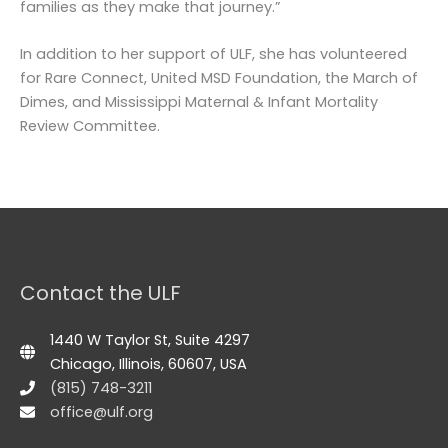
families as they make that journey.”
In addition to her support of ULF, she has volunteered
for Rare Connect, United MSD Foundation, the March of
Dimes, and Mississippi Maternal & Infant Mortality
Review Committee.
Contact the ULF
1440 W Taylor St, Suite 4297
Chicago, Illinois, 60607, USA
(815) 748-3211
office@ulf.org