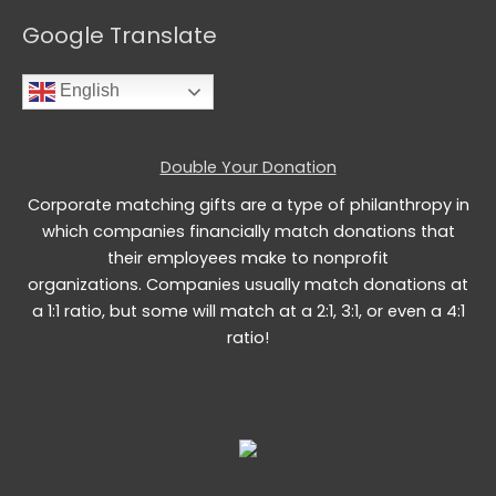
Google Translate
English
Double Your Donation
Corporate matching gifts are a type of philanthropy in
which companies financially match donations that
their employees make to nonprofit
organizations. Companies usually match donations at
a 1:1 ratio, but some will match at a 2:1, 3:1, or even a 4:1
ratio!