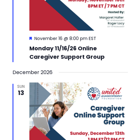
Featured
November 16 @ 8:00 pm
EST
Monday 11/16/26 Online
Caregiver Support Group
December 2026
SUN
13