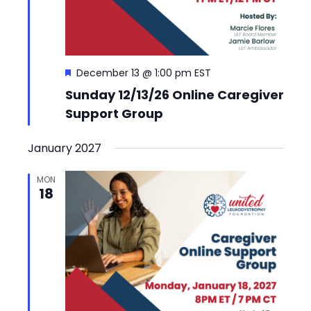
Featured
December 13 @ 1:00 pm
EST
Sunday 12/13/26 Online Caregiver
Support Group
January 2027
MON
18