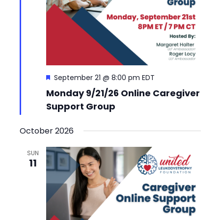
Featured
September 21 @ 8:00 pm
EDT
Monday 9/21/26 Online Caregiver
Support Group
October 2026
SUN
11