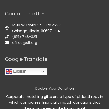
Contact the ULF
1440 W Taylor St, Suite 4297
Chicago, Illinois, 60607, USA
(815) 748-3211
office@ulf.org
Google Translate
English
Double Your Donation
Corporate matching gifts are a type of philanthropy in
which companies financially match donations that
their employees make to nonprofit