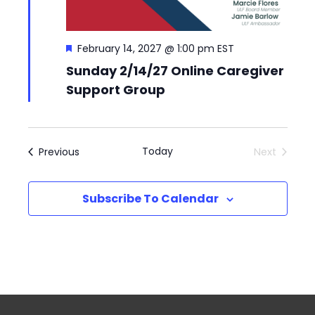
Featured
February 14, 2027 @ 1:00 pm
EST
Sunday 2/14/27 Online Caregiver
Support Group
Events
Today
Previous
Next
Events
Subscribe To Calendar