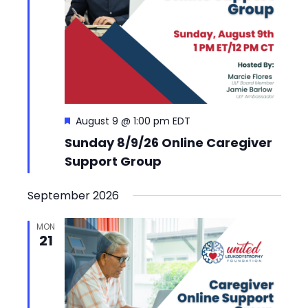
Featured
August 9 @ 1:00 pm
EDT
Sunday 8/9/26 Online Caregiver
Support Group
September 2026
MON
21