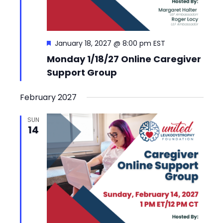
Featured
January 18, 2027 @ 8:00 pm
EST
Monday 1/18/27 Online Caregiver
Support Group
February 2027
SUN
14