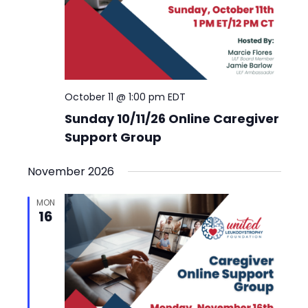
October 11 @ 1:00 pm
EDT
Sunday 10/11/26 Online Caregiver
Support Group
November 2026
MON
16