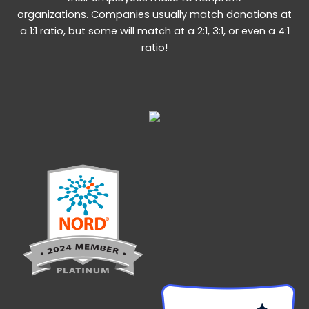
organizations. Companies usually match donations at
a 1:1 ratio, but some will match at a 2:1, 3:1, or even a 4:1
ratio!